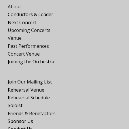
About
Conductors
&
Leader
Next Concert
Upcoming Concerts
Venue
Past Performances
Concert Venue
Joining the
O
rchestra
Join Our Mailing List
Rehearsal Venue
Rehearsal Schedule
Soloist
Friends
& Benefactors
Sponsor Us