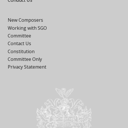
Conduct Us
New Composers
Working with SGO
Committee
Contact Us
Constitution
Committee Only
Privacy Statement