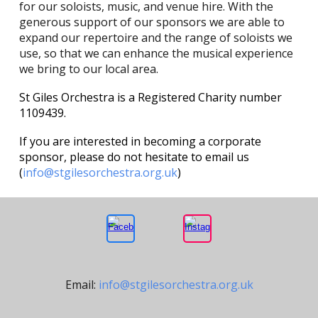
for our soloists, music, and venue hire. With the
generous support of our sponsors we are able to
expand our repertoire and the range of soloists we
use, so that we can enhance the musical experience
we bring to our local area.
St Giles Orchestra is a Registered Charity number
1109439.
If you are interested in becoming a corporate
sponsor, please do not hesitate to email us
(
info@stgilesorchestra.org.uk
)
Email:
info@stgilesorchestra.org.uk