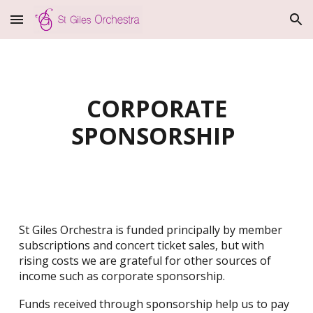
Skip to main content
Skip to navigation
CORPORATE
SPONSORSHIP
St Giles Orchestra is funded principally by member
subscriptions and concert ticket sales, but with
rising costs we are grateful for other sources of
income such as corporate sponsorship.
Funds received through sponsorship help us to pay