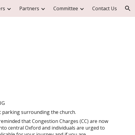
rs
Partners
Committee
Contact Us
ion
UG
t parking surrounding the church.
eminded that Congestion Charges (CC) are now
nto central Oxford and individuals are urged to
icable for your journey and if you are