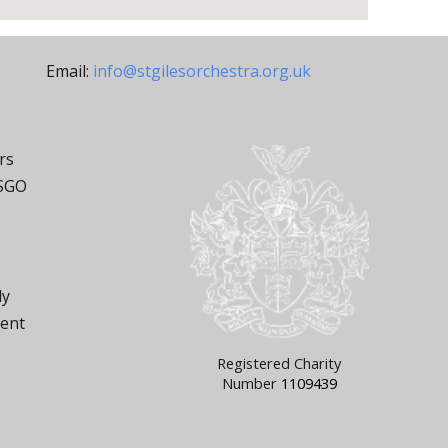
Email:
info@stgilesorchestra.org.uk
rs
 SGO
ly
ment
Registered Charity
Number
1109439