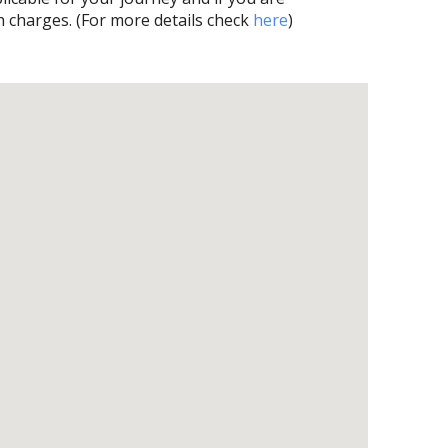
h charges. (For more details check
here
)