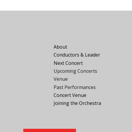
About
Conductors
&
Leader
Next Concert
Upcoming Concerts
Venue
Past Performances
Concert Venue
Joining the
O
rchestra