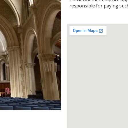
responsible for paying suc