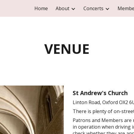
Home
About
Concerts
Membe
ip to main content
Skip to navigat
VENUE
St Andrew's Church
Linton Road, Oxford OX2 6
There
is
plenty of on
-
stree
Patrons and Members are r
in operation when driving i
check whether they are appl