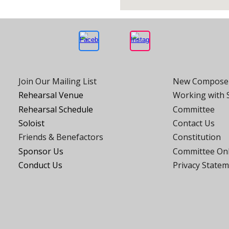
Join Our Mailing List
New Compose
Rehearsal Venue
Working with
Rehearsal Schedule
Committee
Soloist
Contact Us
Friends
& Benefactors
Constitution
Sponsor Us
Committee On
Conduct Us
Privacy State