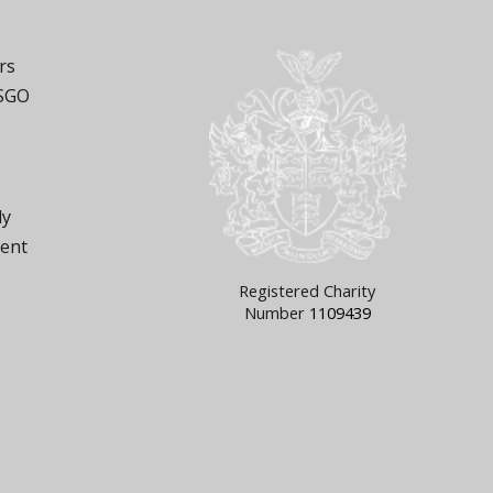
rs
 SGO
ly
ment
Registered Charity
Number
1109439