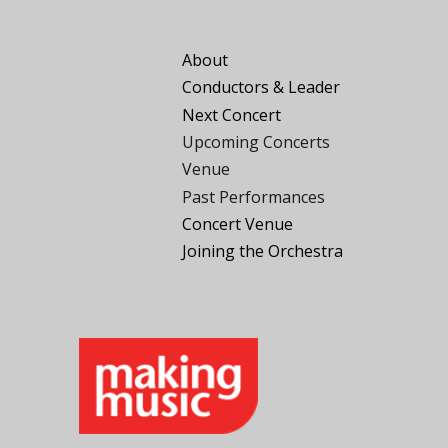
About
Conductors
&
Leader
Next Concert
Upcoming Concerts
Venue
Past Performances
Concert Venue
Joining the
O
rchestra