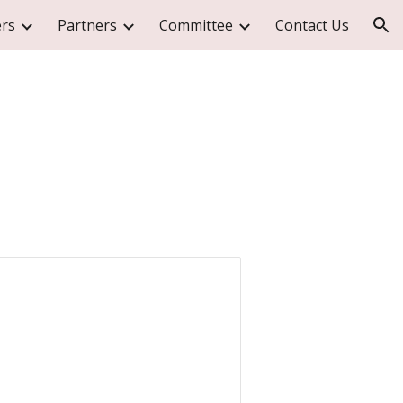
rs
Partners
Committee
Contact Us
ion