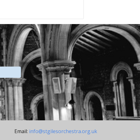
Email:
info@stgilesorchestra.org.uk