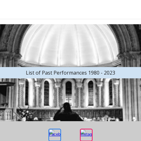
List of Past Performances 1980 - 2023