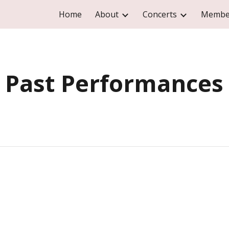
Home
About
Concerts
Membe
ip to main content
Skip to navigat
Past Performances