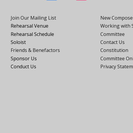
Join Our Mailing List
New Compose
Rehearsal Venue
Working with
Rehearsal Schedule
Committee
Soloist
Contact Us
Friends
& Benefactors
Constitution
Sponsor Us
Committee On
Conduct Us
Privacy State