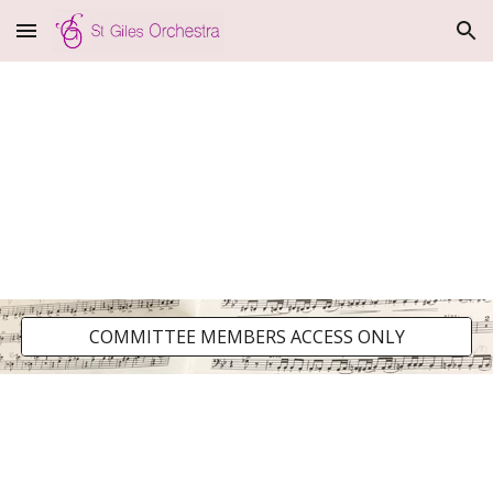
Skip to main content
Skip to navigation
COMMITTEE MEMBERS ACCESS ONLY