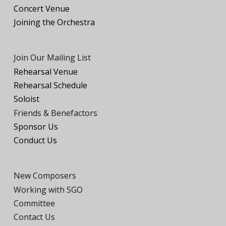
Concert Venue
Joining the
O
rchestra
Join Our Mailing List
Rehearsal Venue
Rehearsal Schedule
Soloist
Friends
& Benefactors
Sponsor Us
Conduct Us
New Composers
Working with SGO
Committee
Contact Us