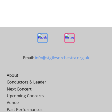
Email:
info@stgilesorchestra.org.uk
About
Conductors
&
Leader
Next Concert
Upcoming Concerts
Venue
Past Performances