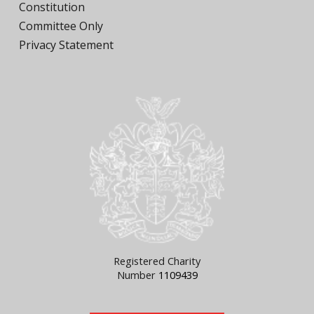
Constitution
Committee Only
Privacy Statement
Registered Charity
Number
1109439